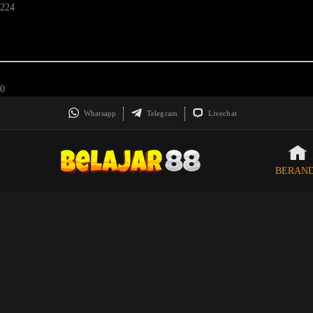
224
0
Whatsapp
Telegram
Livechat
BERAN