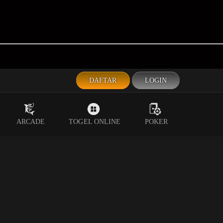
DAFTAR
LOGIN
ARCADE
TOGEL ONLINE
POKER