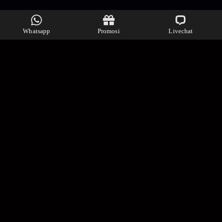
Whatsapp
Promosi
Livechat
Daftar
Login
Home
Hot Games
Slots
Live Casino