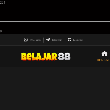
224
0
Whatsapp
Telegram
Livechat
BERAN