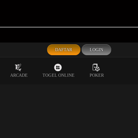
DAFTAR
LOGIN
ARCADE
TOGEL ONLINE
POKER