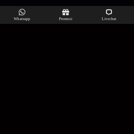
Whatsapp
Promosi
Livechat
Daftar
Login
Home
Hot Games
Slots
Live Casino