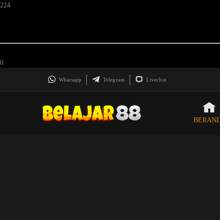
224
0
Whatsapp
Telegram
Livechat
BERAN