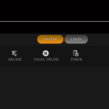
DAFTAR
LOGIN
ARCADE
TOGEL ONLINE
POKER