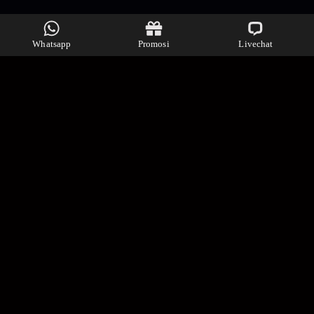
Whatsapp
Promosi
Livechat
Daftar
Login
Home
Hot Games
Slots
Live Casino