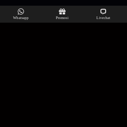
Whatsapp
Promosi
Livechat
Daftar
Login
Home
Hot Games
Slots
Live Casino