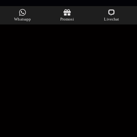
Whatsapp
Promosi
Livechat
Daftar
Login
Home
Hot Games
Slots
Live Casino