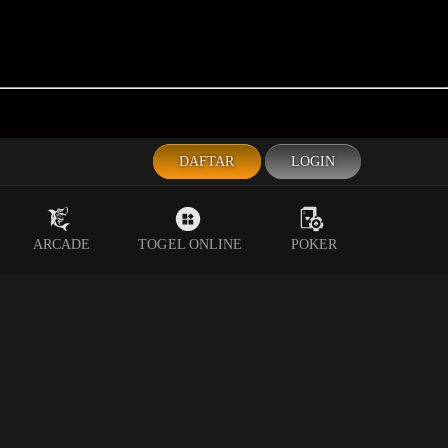
DAFTAR
LOGIN
ARCADE
TOGEL ONLINE
POKER