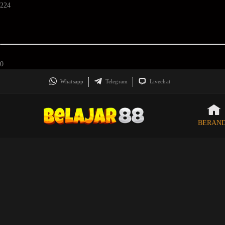
224
0
Whatsapp
Telegram
Livechat
BERAN