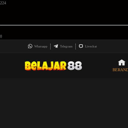
224
0
Whatsapp
Telegram
Livechat
BERAN