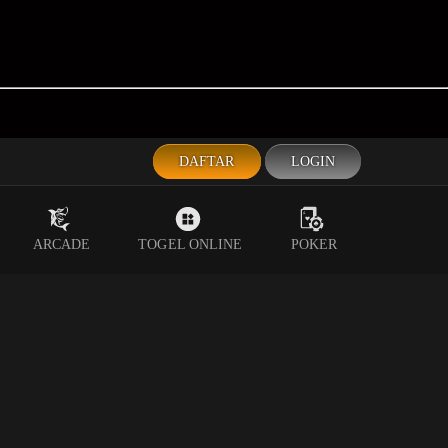
DAFTAR
LOGIN
ARCADE
TOGEL ONLINE
POKER