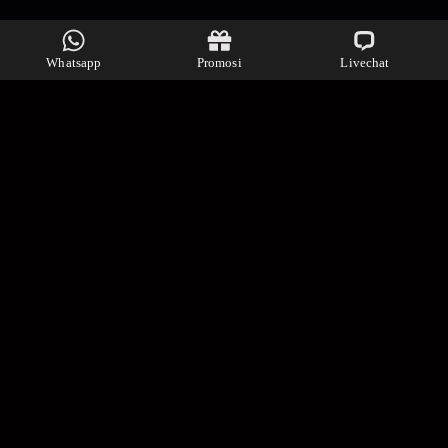
Whatsapp
Promosi
Livechat
Daftar
Login
Home
Hot Games
Slots
Live Casino