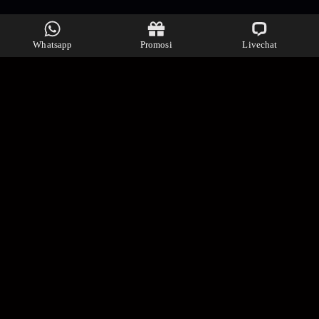
Whatsapp
Promosi
Livechat
Daftar
Login
Home
Hot Games
Slots
Live Casino