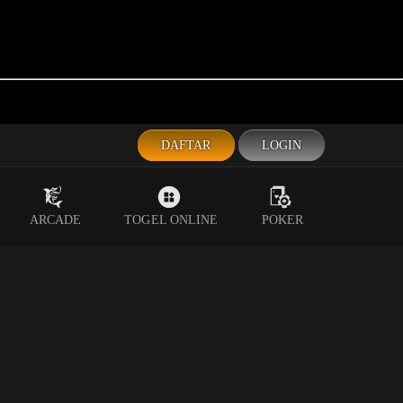
DAFTAR
LOGIN
ARCADE
TOGEL ONLINE
POKER