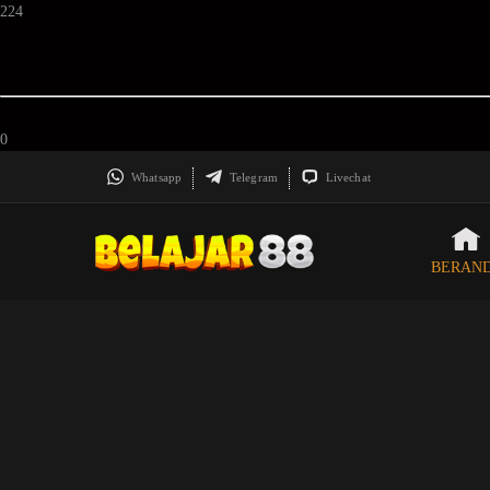
224
0
Whatsapp
Telegram
Livechat
BERAN