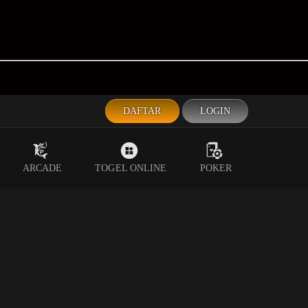
DAFTAR
LOGIN
ARCADE
TOGEL ONLINE
POKER