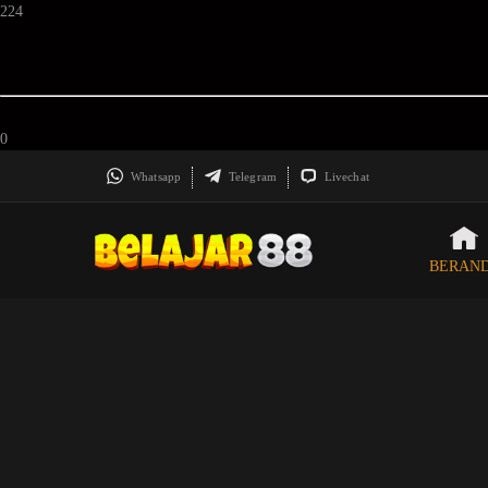
224
0
Whatsapp
Telegram
Livechat
BERAN