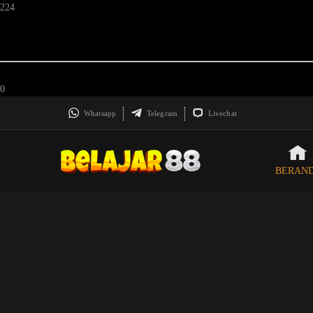
224
0
Whatsapp
Telegram
Livechat
BERAN