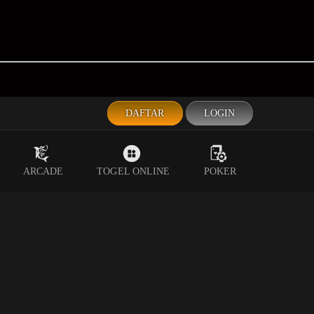
DAFTAR
LOGIN
ARCADE
TOGEL ONLINE
POKER