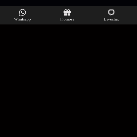
Whatsapp
Promosi
Livechat
Daftar
Login
Home
Hot Games
Slots
Live Casino