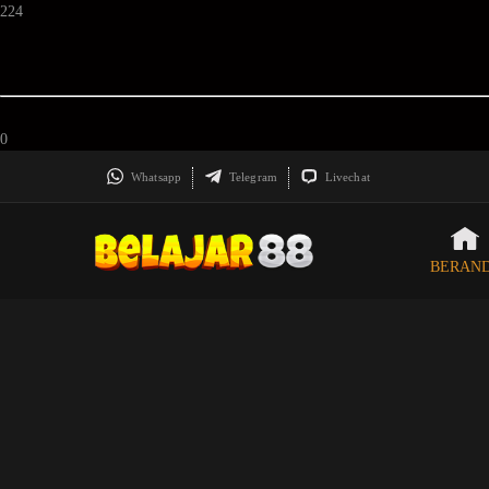
224
0
Whatsapp
Telegram
Livechat
BERAN