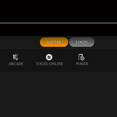
DAFTAR
LOGIN
ARCADE
TOGEL ONLINE
POKER