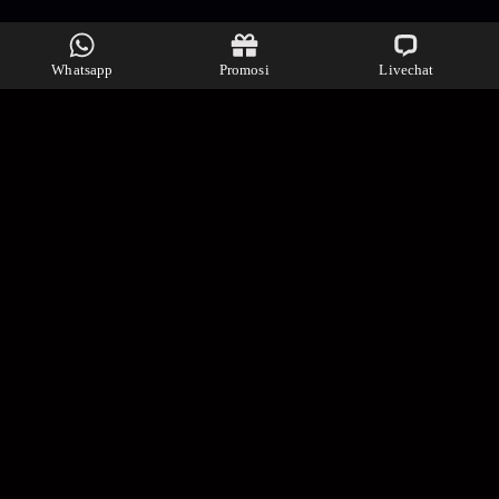
Whatsapp
Promosi
Livechat
Daftar
Login
Home
Hot Games
Slots
Live Casino