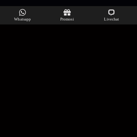
Whatsapp
Promosi
Livechat
Daftar
Login
Home
Hot Games
Slots
Live Casino