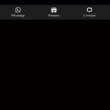
Whatsapp
Promosi
Livechat
Daftar
Login
Home
Hot Games
Slots
Live Casino