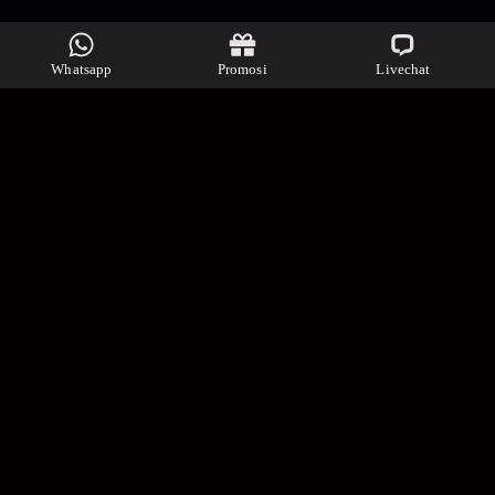
Whatsapp
Promosi
Livechat
Daftar
Login
Home
Hot Games
Slots
Live Casino