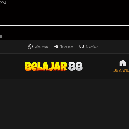
224
0
Whatsapp
Telegram
Livechat
BERAN