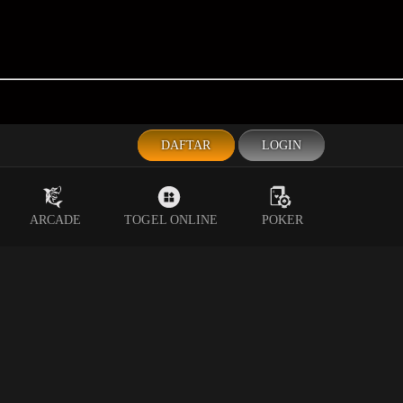
DAFTAR
LOGIN
ARCADE
TOGEL ONLINE
POKER