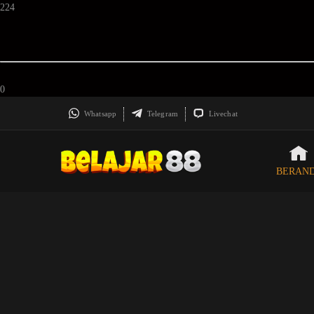
224
0
Whatsapp
Telegram
Livechat
BERAN