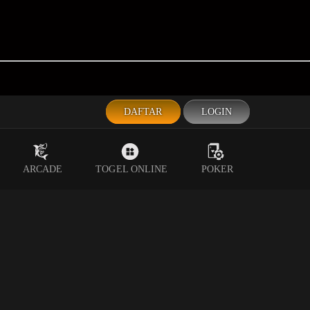
DAFTAR
LOGIN
ARCADE
TOGEL ONLINE
POKER