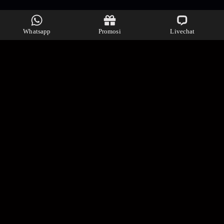
Whatsapp
Promosi
Livechat
Daftar
Login
Home
Hot Games
Slots
Live Casino