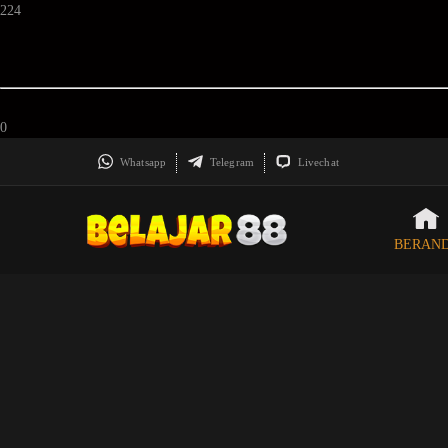
224
0
Whatsapp
Telegram
Livechat
BERAN