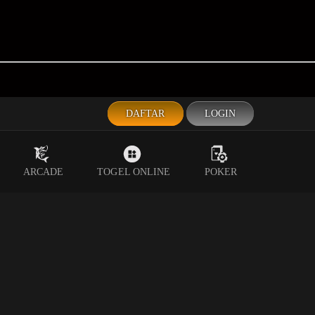
DAFTAR
LOGIN
ARCADE
TOGEL ONLINE
POKER