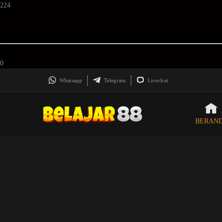
224
0
Whatsapp
Telegram
Livechat
BERAN