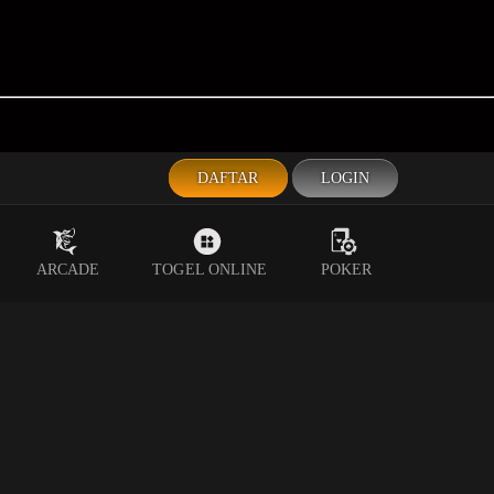
DAFTAR
LOGIN
ARCADE
TOGEL ONLINE
POKER