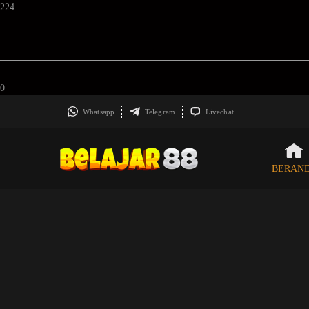
224
0
Whatsapp
Telegram
Livechat
BERAN