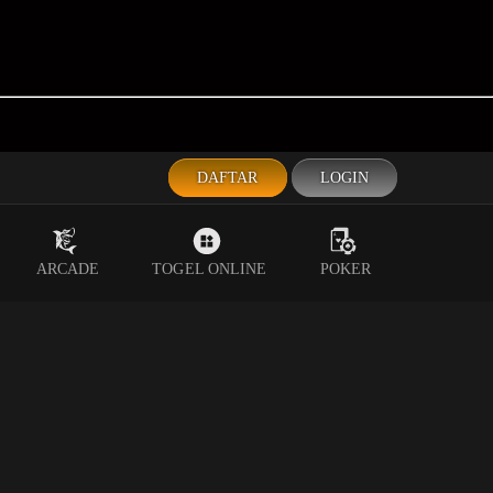
DAFTAR
LOGIN
ARCADE
TOGEL ONLINE
POKER