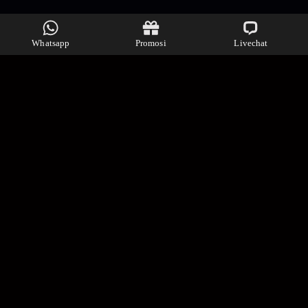
Whatsapp
Promosi
Livechat
Daftar
Login
Home
Hot Games
Slots
Live Casino