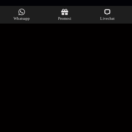
Whatsapp
Promosi
Livechat
Daftar
Login
Home
Hot Games
Slots
Live Casino