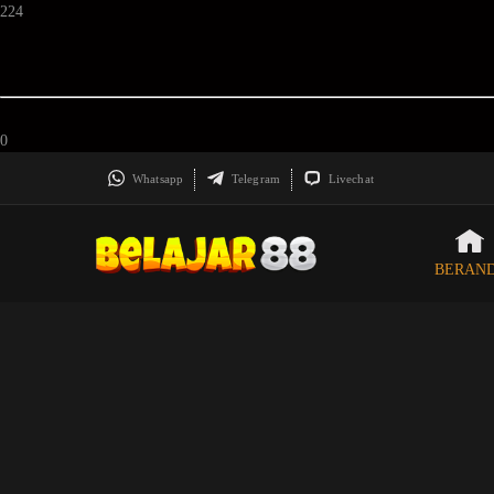
224
0
Whatsapp
Telegram
Livechat
BERAN