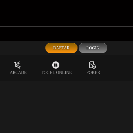
DAFTAR
LOGIN
ARCADE
TOGEL ONLINE
POKER