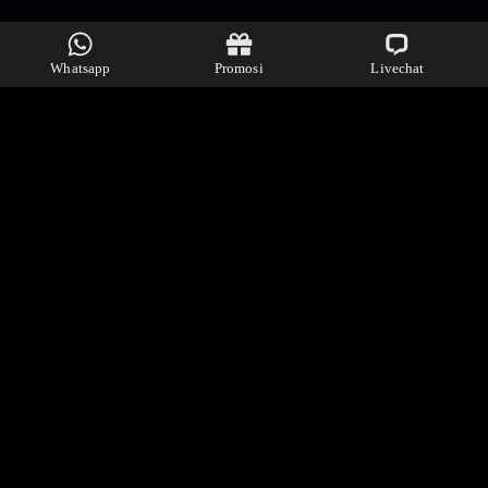
Whatsapp
Promosi
Livechat
Daftar
Login
Home
Hot Games
Slots
Live Casino