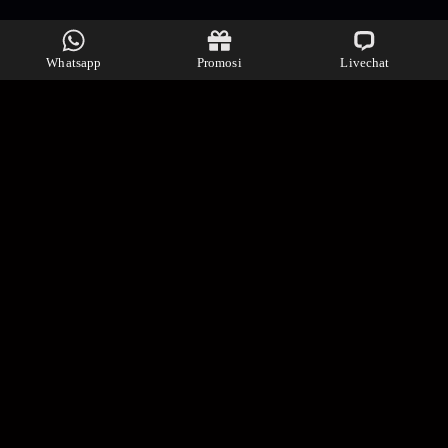
Whatsapp
Promosi
Livechat
Daftar
Login
Home
Hot Games
Slots
Live Casino