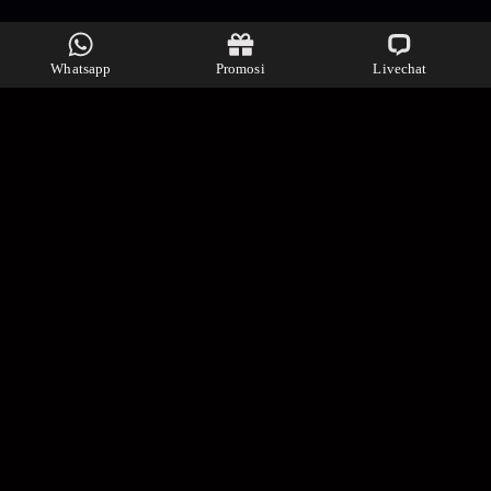
Whatsapp
Promosi
Livechat
Daftar
Login
Home
Hot Games
Slots
Live Casino