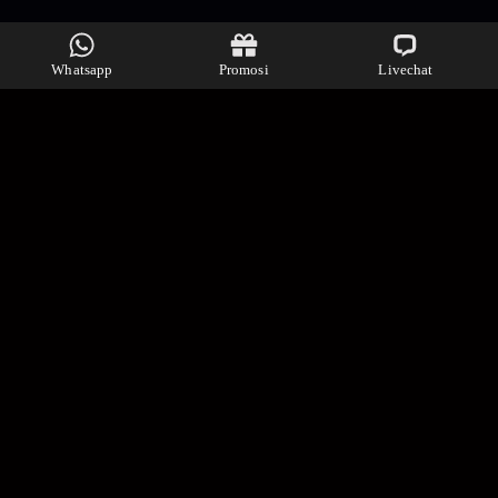
Whatsapp
Promosi
Livechat
Daftar
Login
Home
Hot Games
Slots
Live Casino