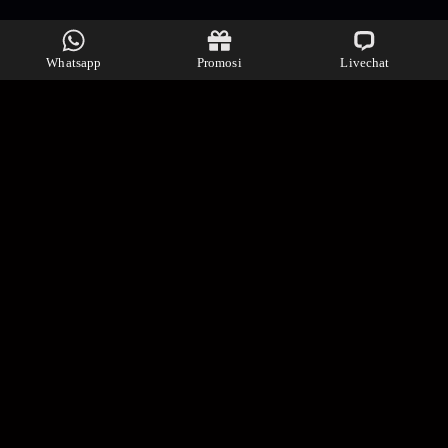
Whatsapp
Promosi
Livechat
Daftar
Login
Home
Hot Games
Slots
Live Casino