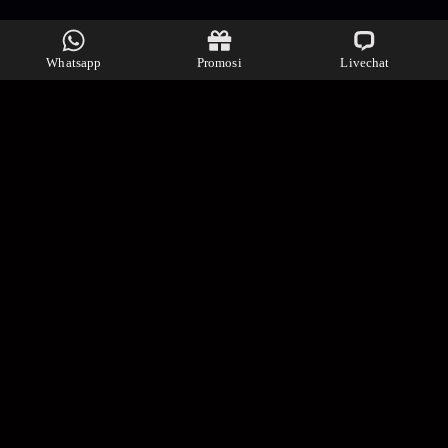
Whatsapp
Promosi
Livechat
Daftar
Login
Home
Hot Games
Slots
Live Casino