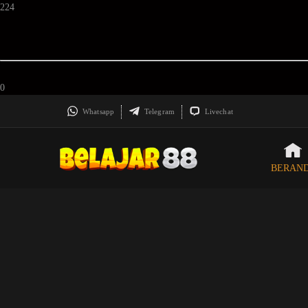
224
0
Whatsapp
Telegram
Livechat
BERAN