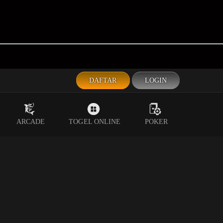
DAFTAR
LOGIN
ARCADE
TOGEL ONLINE
POKER