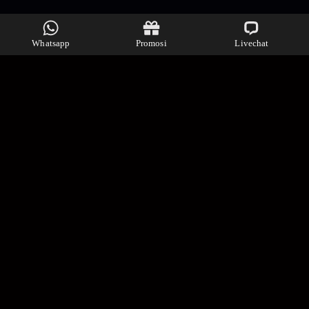
Whatsapp
Promosi
Livechat
Daftar
Login
Home
Hot Games
Slots
Live Casino