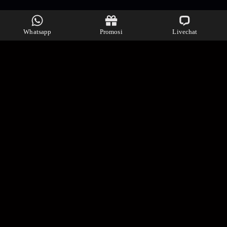
Whatsapp
Promosi
Livechat
Daftar
Login
Home
Hot Games
Slots
Live Casino