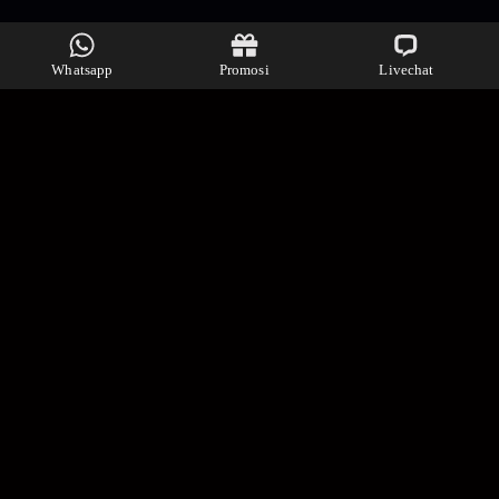
Whatsapp
Promosi
Livechat
Daftar
Login
Home
Hot Games
Slots
Live Casino