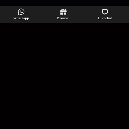
Whatsapp
Promosi
Livechat
Daftar
Login
Home
Hot Games
Slots
Live Casino