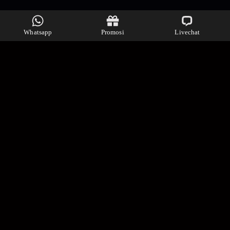
Whatsapp
Promosi
Livechat
Daftar
Login
Home
Hot Games
Slots
Live Casino