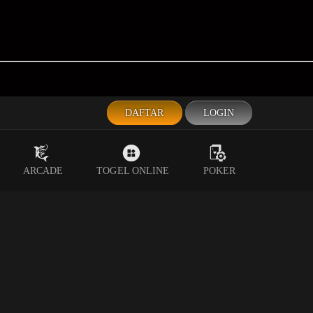
DAFTAR
LOGIN
ARCADE
TOGEL ONLINE
POKER