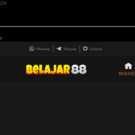
224
0
Whatsapp
Telegram
Livechat
BERAN