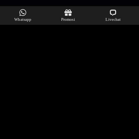
Whatsapp
Promosi
Livechat
Daftar
Login
Home
Hot Games
Slots
Live Casino