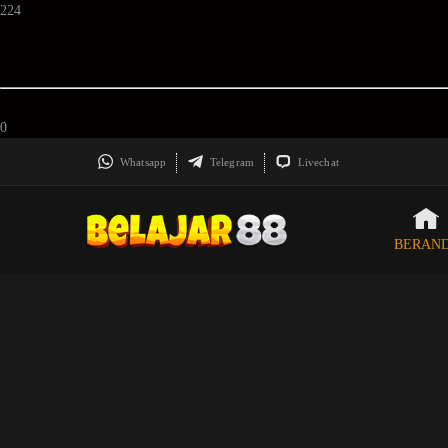
224
0
Whatsapp
Telegram
Livechat
BERAN