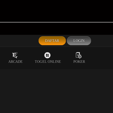
DAFTAR
LOGIN
ARCADE
TOGEL ONLINE
POKER