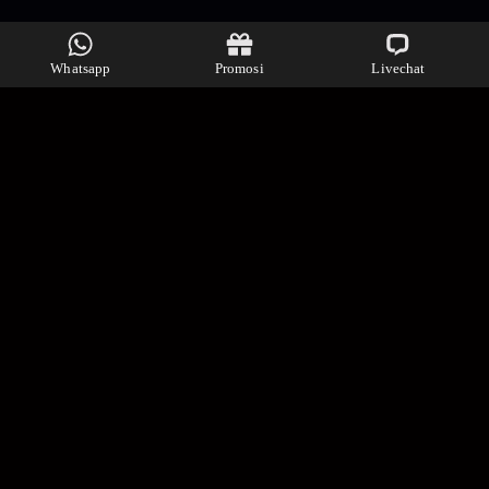
Whatsapp
Promosi
Livechat
Daftar
Login
Home
Hot Games
Slots
Live Casino