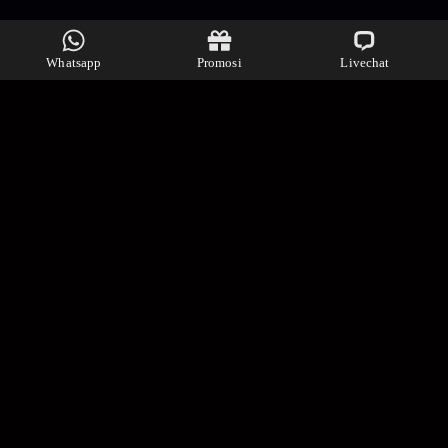
Whatsapp
Promosi
Livechat
Daftar
Login
Home
Hot Games
Slots
Live Casino