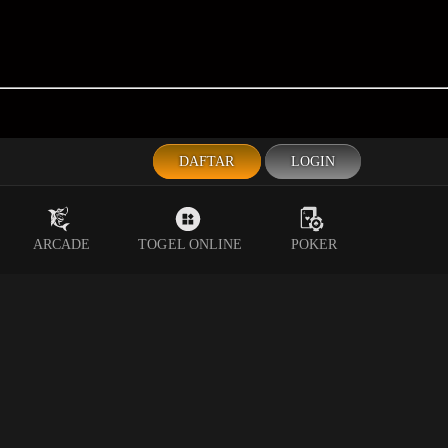
DAFTAR
LOGIN
ARCADE
TOGEL ONLINE
POKER