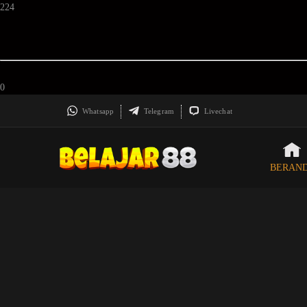
224
0
Whatsapp
Telegram
Livechat
BERAN