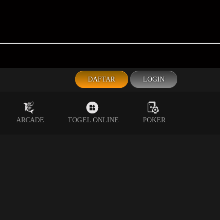
DAFTAR
LOGIN
ARCADE
TOGEL ONLINE
POKER