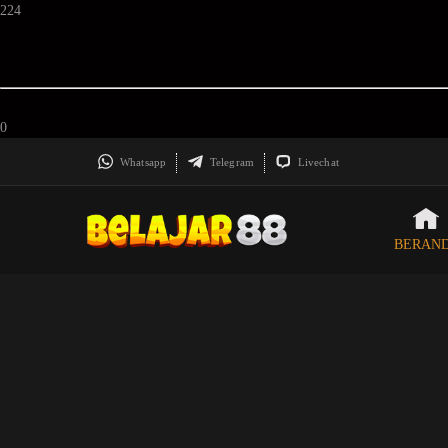
224
0
Whatsapp
Telegram
Livechat
BERAN