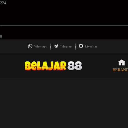
224
0
Whatsapp
Telegram
Livechat
BERAN