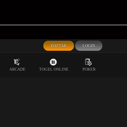
DAFTAR
LOGIN
ARCADE
TOGEL ONLINE
POKER